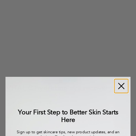
VITAL C hydrating eye recovery gel
Size: 0.5 fl oz / 15 mL
Your First Step to Better Skin Starts
Sale price
$67.00
Here
Sign up to get skincare tips, new product updates, and an
Decrease quantity
Decrease quantity