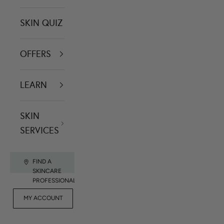
SKIN QUIZ
OFFERS
LEARN
SKIN
SERVICES
FIND A
SKINCARE
PROFESSIONAL
FOR
MY ACCOUNT
CONTACT US
RET
PROFESSIONALS