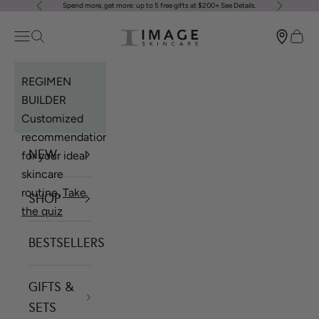
Spend more, get more: up to 5 free gifts at $200+
See Details
.
Previous
Next
Skip to content
Image Skincare
Open navigation menu
Open search
Open 
REGIMEN
BUILDER
Customized
recommendations
NEW
for your ideal
skincare
routine.
Take
SHOP
the quiz
BESTSELLERS
GIFTS &
SETS