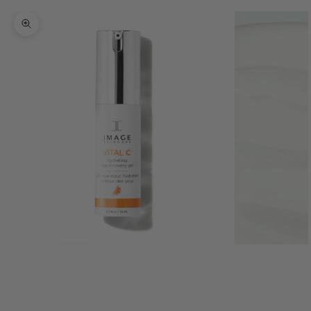
Zoom picture