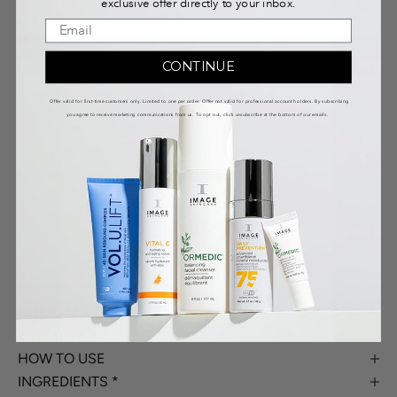
exclusive offer directly to your inbox.
ADD TO CART
CONTINUE
Spend more, get more: up to 5 free gifts at $200+
See Details
.
Offer valid for first-time customers only. Limited to one per order. Offer not valid for professional account holders. By subscribing
you agree to receive marketing communications from us. To opt out, click unsubscribe at the bottom of our emails.
This hydrating and refreshing eye gel helps to reduce the
appearance of dark circles, puffiness, fine lines and
wrinkles.
DETAILS
CLINICALS
WHY IT WORKS
HOW TO USE
INGREDIENTS *