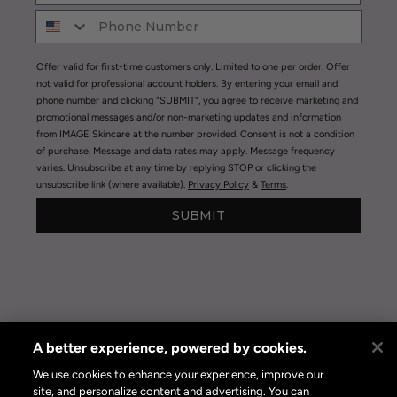
Offer valid for first-time customers only. Limited to one per order. Offer
not valid for professional account holders. By entering your email and
phone number and clicking "SUBMIT", you agree to receive marketing and
promotional messages and/or non-marketing updates and information
from IMAGE Skincare at the number provided. Consent is not a condition
of purchase. Message and data rates may apply. Message frequency
varies. Unsubscribe at any time by replying STOP or clicking the
unsubscribe link (where available).
Privacy Policy
&
Terms
.
SUBMIT
A better experience, powered by cookies.
Privacy Policy
|
Terms of Use
|
Privacy Policy Opt-out
Online Preferences
We use cookies to enhance your experience, improve our
site, and personalize content and advertising. You can