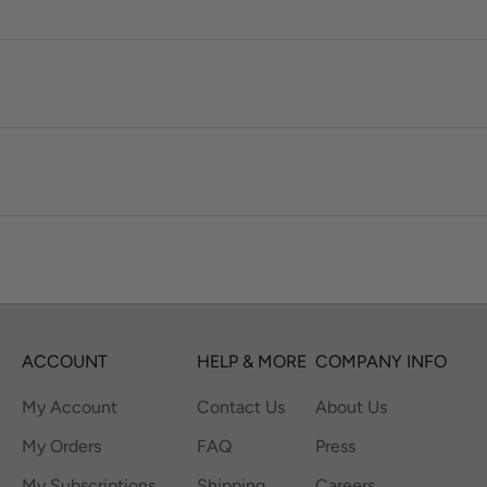
ACCOUNT
HELP & MORE
COMPANY INFO
My Account
Contact Us
About Us
My Orders
FAQ
Press
My Subscriptions
Shipping
Careers