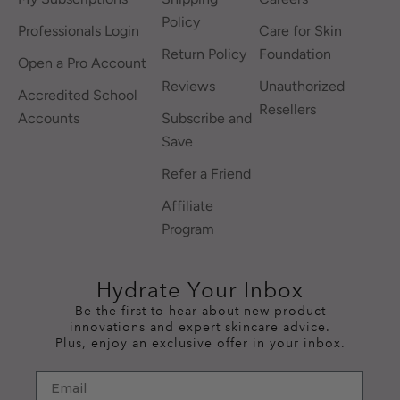
Policy
Professionals Login
Care for Skin
Return Policy
Foundation
Open a Pro Account
Reviews
Unauthorized
Accredited School
Resellers
Accounts
Subscribe and
Save
Refer a Friend
Affiliate
Program
Hydrate Your Inbox
Be the first to hear about new product
innovations and expert skincare advice.
Plus, enjoy an exclusive offer in your inbox.