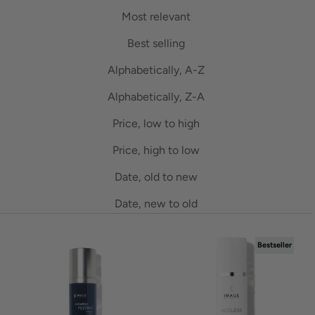
Most relevant
Best selling
Alphabetically, A-Z
Alphabetically, Z-A
Price, low to high
Price, high to low
Date, old to new
Date, new to old
Bestseller