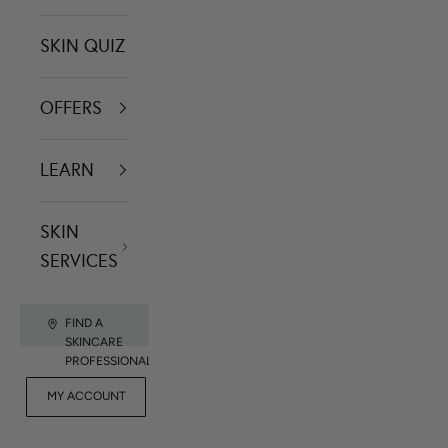
SKIN QUIZ
OFFERS
LEARN
SKIN
SERVICES
FIND A
SKINCARE
PROFESSIONAL
FOR
MY ACCOUNT
CONTACT US
RET
PROFESSIONALS