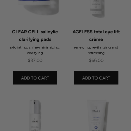
CLEAR CELL salicylic
AGELESS total eye lift
clarifying pads
crème
exfoliating, shine-minimizing,
renewing, revitalizing and
clarifying
refreshing
Sale price
Sale price
$37.00
$66.00
ADD TO CART
ADD TO CART