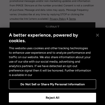
promotional messages and/or non-marketing updates and information
from IMAGE Skincare at the number provided. Consent is not a condition
of purchase. Message and data rates may apply. Message frequency
varies. Unsubscribe at any time by replying STOP or clicking the
unsubscribe link (where available).
Privacy Policy
&
Terms
.
SUBMIT
A better experience, powered by
cookies.
This website uses cookies and other tracking technologies
to enhance user experience and to analyze performance and
traffic on our website. We also share information about your
use of our site with our social media, advertising and
Privacy Policy
|
Terms of Use
|
Privacy Policy Opt-out
analytics partners. If we have detected an opt-out
Do Not Sell or Share My Personal Information
preference signal then it will be honored. Further information
is available in our
Do Not Sell or Share My Personal Information
Reject All