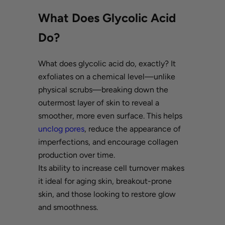
What Does Glycolic Acid
Do?
What does glycolic acid do, exactly? It
exfoliates on a chemical level—unlike
physical scrubs—breaking down the
outermost layer of skin to reveal a
smoother, more even surface. This helps
unclog pores
, reduce the appearance of
imperfections, and encourage collagen
production over time.
Its ability to increase cell turnover makes
it ideal for aging skin, breakout-prone
skin, and those looking to restore glow
and smoothness.