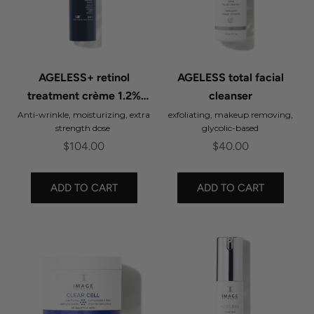
AGELESS+ retinol
AGELESS total facial
treatment crème 1.2%
cleanser
retinol complex
Anti-wrinkle, moisturizing, extra
exfoliating, makeup removing,
strength dose
glycolic-based
Sale price
Sale price
$104.00
$40.00
ADD TO CART
ADD TO CART