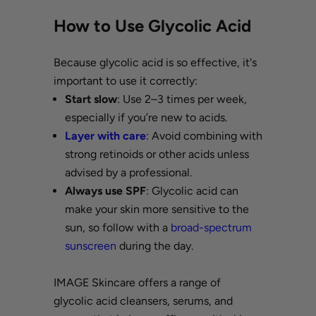
How to Use Glycolic Acid
Because glycolic acid is so effective, it's
important to use it correctly:
Start slow
: Use 2–3 times per week,
especially if you’re new to acids.
Layer with care
: Avoid combining with
strong retinoids or other acids unless
advised by a professional.
Always use SPF
: Glycolic acid can
make your skin more sensitive to the
sun, so follow with a
broad-spectrum
sunscreen
during the day.
IMAGE Skincare offers a range of
glycolic acid cleansers, serums, and