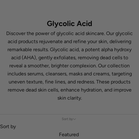
Glycolic Acid
Discover the power of glycolic acid skincare. Our glycolic
acid products rejuvenate and refine your skin, delivering
remarkable results. Glycolic acid, a potent alpha hydroxy
acid (AHA), gently exfoliates, removing dead cells to
reveal a smoother, brighter complexion. Our collection
includes serums, cleansers, masks and creams, targeting
uneven texture, fine lines, and redness. These products
remove dead skin cells, enhance hydration, and improve
skin clarity.
Sort by
Sort by
Featured