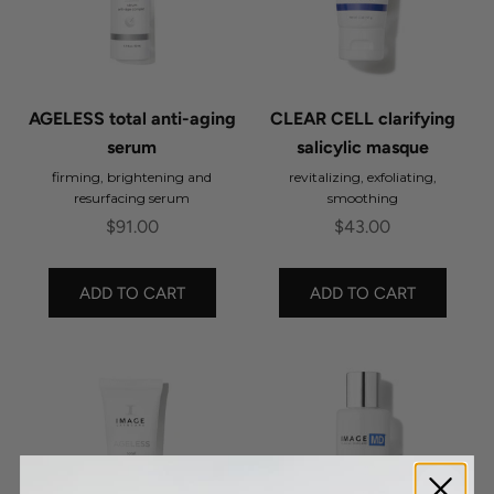
AGELESS total anti-aging
CLEAR CELL clarifying
serum
salicylic masque
firming, brightening and
revitalizing, exfoliating,
resurfacing serum
smoothing
Sale price
Sale price
$91.00
$43.00
ADD TO CART
ADD TO CART