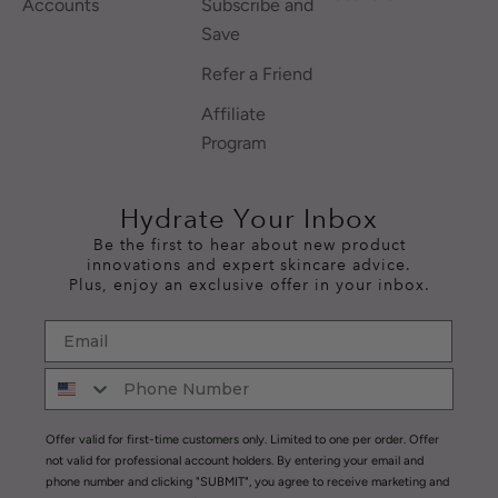
Accounts
Subscribe and
Save
Refer a Friend
Affiliate
Program
Hydrate Your Inbox
Be the first to hear about new product
innovations and expert skincare advice.
Plus, enjoy an exclusive offer in your inbox.
Offer valid for first-time customers only. Limited to one per order. Offer
not valid for professional account holders. By entering your email and
phone number and clicking "SUBMIT", you agree to receive marketing and