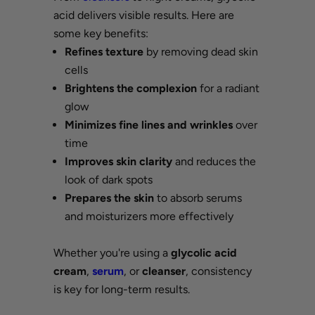
acid delivers visible results. Here are
some key benefits:
Refines texture
by removing dead skin
cells
Brightens the complexion
for a radiant
glow
Minimizes fine lines and wrinkles
over
time
Improves skin clarity
and reduces the
look of dark spots
Prepares the skin
to absorb serums
and moisturizers more effectively
Whether you're using a
glycolic acid
cream
,
serum
, or
cleanser
, consistency
is key for long-term results.