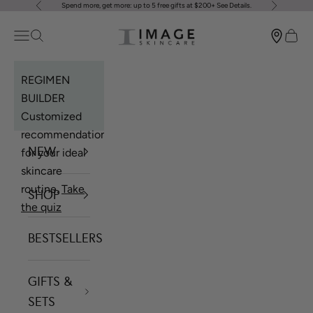
Spend more, get more: up to 5 free gifts at $200+
See Details
.
Previous
Next
Skip to content
Image Skincare
Open navigation menu
Open search
Open 
REGIMEN
BUILDER
Customized
recommendations
NEW
for your ideal
skincare
routine.
Take
SHOP
the quiz
BESTSELLERS
GIFTS &
SETS