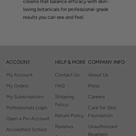
creams that balance efficacy with skin-
loving botanicals for professional-grade
results you can see and feel.
ACCOUNT
HELP & MORE
COMPANY INFO
My Account
Contact Us
About Us
My Orders
FAQ
Press
My Subscriptions
Shipping
Careers
Policy
Professionals Login
Care for Skin
Return Policy
Foundation
Open a Pro Account
Reviews
Unauthorized
Accredited School
Resellers