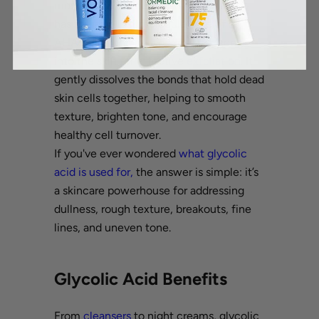
most often sourced from sugarcane. It
has the smallest molecular size of all
AHAs, allowing it to penetrate deeply
into the skin for effective
exfoliation
. It
gently dissolves the bonds that hold dead
skin cells together, helping to smooth
texture, brighten tone, and encourage
healthy cell turnover.
If you've ever wondered
what glycolic
acid is used for,
the answer is simple: it’s
a skincare powerhouse for addressing
dullness, rough texture, breakouts, fine
lines, and uneven tone.
Glycolic Acid Benefits
From
cleansers
to night creams, glycolic