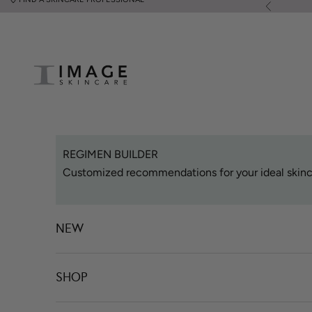
Skip to content
Previous
Image Skincare
REGIMEN BUILDER
Customized recommendations for your ideal skinc
NEW
SHOP