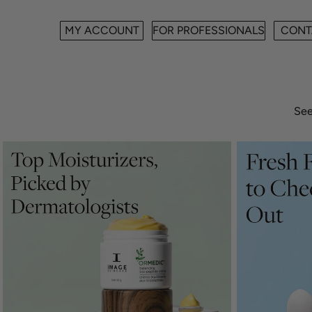
MY ACCOUNT
FOR PROFESSIONALS
CONT
See