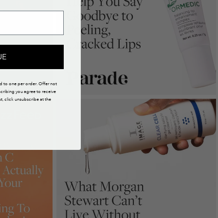
UE
ed to one per order. Offer not
scribing you agree to receive
 click unsubscribe at the