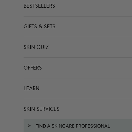
BESTSELLERS
GIFTS & SETS
SKIN QUIZ
OFFERS
LEARN
SKIN SERVICES
FIND A SKINCARE PROFESSIONAL