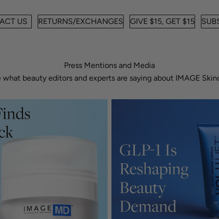
ACT US
RETURNS/EXCHANGES
GIVE $15, GET $15
SUBS
Press Mentions and Media
 what beauty editors and experts are saying about IMAGE Skin