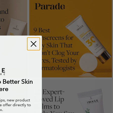
o Better Skin
ere
tips, new product
 offer directly to
x.