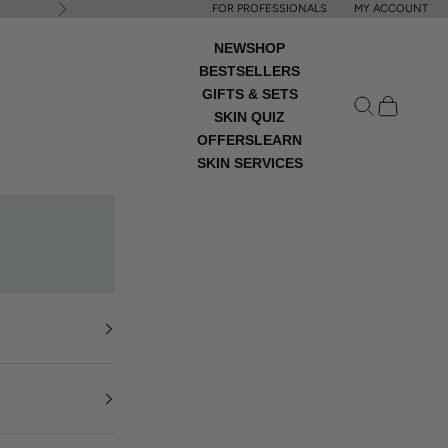
FOR PROFESSIONALS
MY ACCOUNT
Next
NEW
SHOP
BESTSELLERS
GIFTS & SETS
Open search
Open cart
SKIN QUIZ
OFFERS
LEARN
SKIN SERVICES