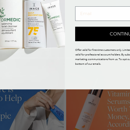
CONTIN
Offer valid for first-time customers only. Limit
valid for professional account holders. By sub
marketing communications from us. To opt out,
bottom of our emails.