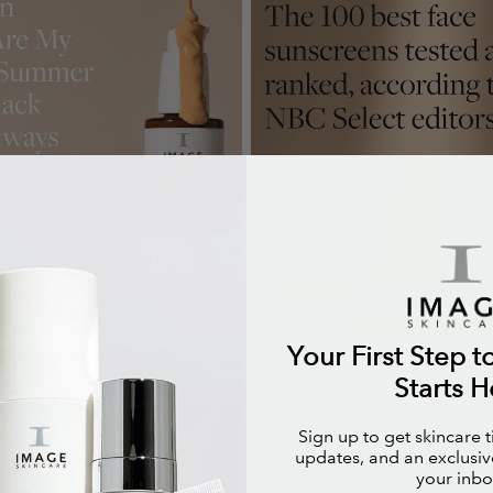
Your First Step t
Starts H
Sign up to get skincare 
updates, and an exclusive
your inbo