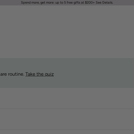
Spend more, get more: up to 5 free gifts at $200+
See Details
.
are routine.
Take the quiz