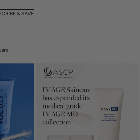
CRIBE & SAVE
care