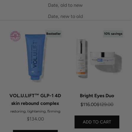
Date, old to new
Date, new to old
Bestseller
10% savings
VOL.U.LIFT™ GLP-1 4D
Bright Eyes Duo
skin rebound complex
Sale price
Regular price
$116.00
$129.00
restoring, tightening, firming
Sale price
$134.00
ADD TO CART