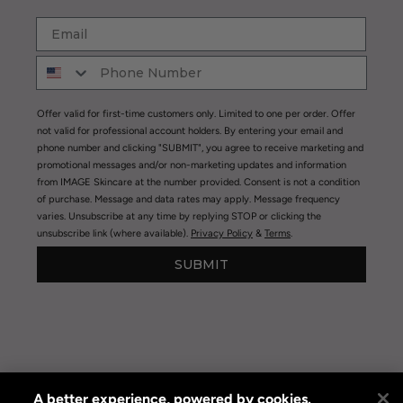
Offer valid for first-time customers only. Limited to one per order. Offer
not valid for professional account holders. By entering your email and
phone number and clicking "SUBMIT", you agree to receive marketing and
promotional messages and/or non-marketing updates and information
from IMAGE Skincare at the number provided. Consent is not a condition
of purchase. Message and data rates may apply. Message frequency
varies. Unsubscribe at any time by replying STOP or clicking the
unsubscribe link (where available).
Privacy Policy
&
Terms
.
SUBMIT
A better experience, powered by cookies.
Privacy Policy
|
Terms of Use
|
Privacy Policy Opt-out