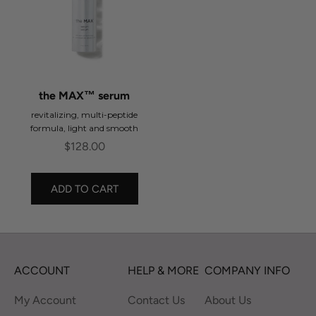
the MAX™ serum
revitalizing, multi-peptide
formula, light and smooth
Sale price
$128.00
ADD TO CART
ACCOUNT
HELP & MORE
COMPANY INFO
My Account
Contact Us
About Us