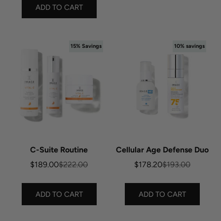
ADD TO CART
15% Savings
10% savings
C-Suite Routine
Cellular Age Defense Duo
Sale price
Regular price
Sale price
Regular price
$189.00
$222.00
$178.20
$193.00
ADD TO CART
ADD TO CART