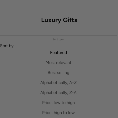
Luxury Gifts
Sort by
Sort by
Featured
Most relevant
Best selling
Alphabetically, A-Z
Alphabetically, Z-A
Price, low to high
Price, high to low