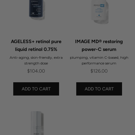
AGELESS+ retinol pure
IMAGE MD® restoring
liquid retinol 0.75%
power-C serum
Anti-aging, skin-friendly, extra
plumping, vitamin C-based, high
strength dose
performance serum
Sale price
Sale price
$104.00
$126.00
ADD TO CART
ADD TO CART