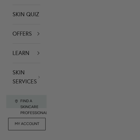
SKIN QUIZ
OFFERS
LEARN
SKIN
SERVICES
FIND A
SKINCARE
PROFESSIONAL
FOR
MY ACCOUNT
CONTACT US
RET
PROFESSIONALS