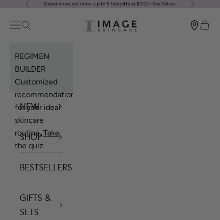
Spend more, get more: up to 5 free gifts at $200+
See Details
.
Previous
Next
Skip to content
Image Skincare
Open navigation menu
Open search
Open 
REGIMEN
BUILDER
Customized
recommendations
NEW
for your ideal
skincare
routine.
Take
SHOP
the quiz
BESTSELLERS
GIFTS &
SETS