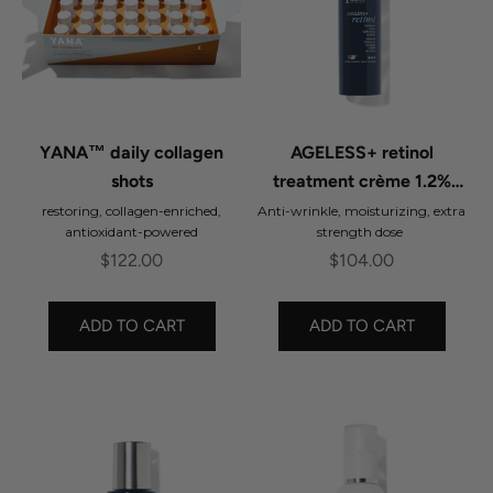
YANA™ daily collagen
AGELESS+ retinol
shots
treatment crème 1.2%
retinol complex
restoring, collagen-enriched,
Anti-wrinkle, moisturizing, extra
antioxidant-powered
strength dose
Sale price
Sale price
$122.00
$104.00
ADD TO CART
ADD TO CART