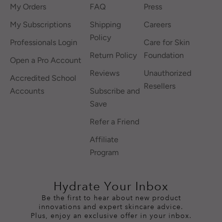
My Orders
FAQ
Press
My Subscriptions
Shipping
Careers
Policy
Professionals Login
Care for Skin
Return Policy
Foundation
Open a Pro Account
Reviews
Unauthorized
Accredited School
Resellers
Accounts
Subscribe and
Save
Refer a Friend
Affiliate
Program
Hydrate Your Inbox
Be the first to hear about new product
innovations and expert skincare advice.
Plus, enjoy an exclusive offer in your inbox.