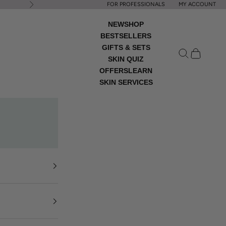
FOR PROFESSIONALS
MY ACCOUNT
Next
NEW
SHOP
BESTSELLERS
GIFTS & SETS
Open search
Open cart
SKIN QUIZ
OFFERS
LEARN
SKIN SERVICES