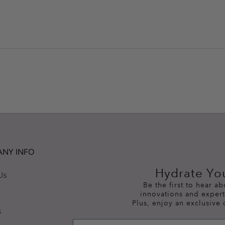
NY INFO
Hydrate Yo
Us
Be the first to hear a
innovations and expert
Plus, enjoy an exclusive 
s