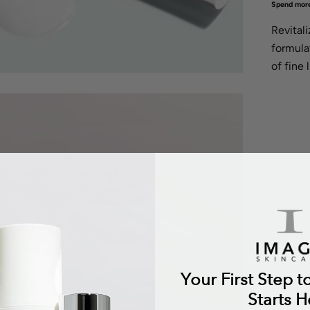
Spend more
Revital
formula
of fine 
Your First Step t
Starts H