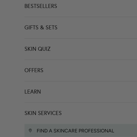
BESTSELLERS
GIFTS & SETS
SKIN QUIZ
OFFERS
LEARN
SKIN SERVICES
FIND A SKINCARE PROFESSIONAL