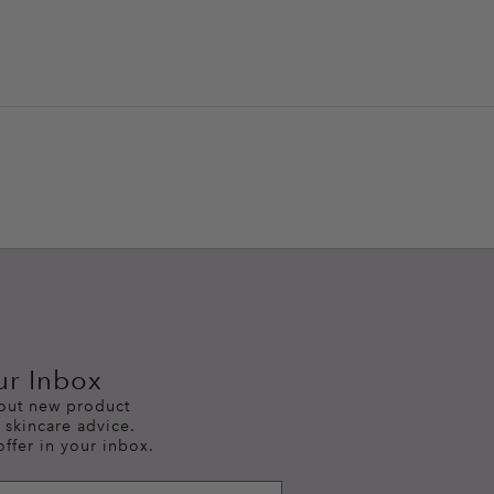
ur Inbox
bout new product
 skincare advice.
offer in your inbox.