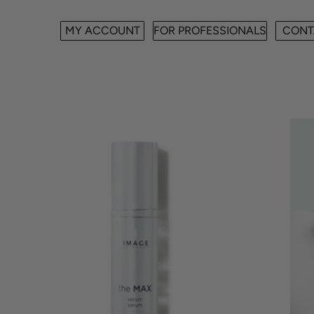
MY ACCOUNT
FOR PROFESSIONALS
CONT