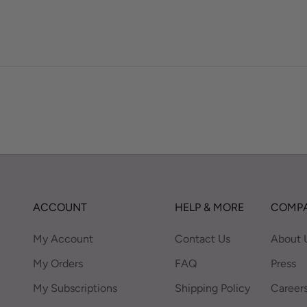
ACCOUNT
HELP & MORE
COMPA
My Account
Contact Us
About 
My Orders
FAQ
Press
My Subscriptions
Shipping Policy
Career