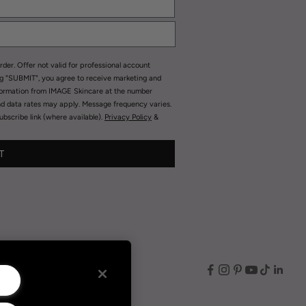
rder. Offer not valid for professional account
ng "SUBMIT", you agree to receive marketing and
formation from IMAGE Skincare at the number
nd data rates may apply. Message frequency varies.
bscribe link (where available).
Privacy Policy
&
T