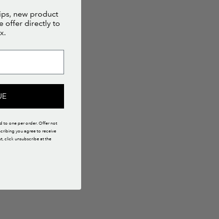
tips, new product
 offer directly to
x.
UE
ed to one per order. Offer not
scribing you agree to receive
 click unsubscribe at the