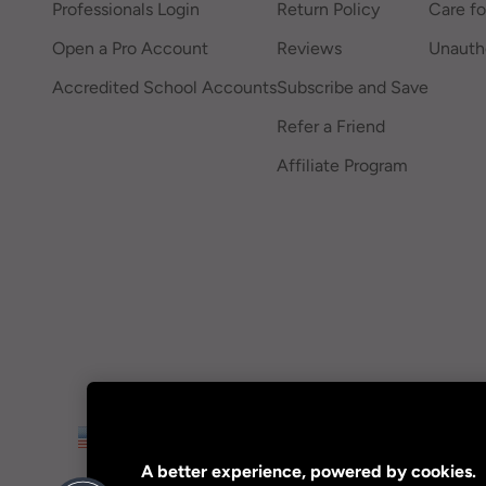
Professionals Login
Return Policy
Care fo
Open a Pro Account
Reviews
Unautho
Accredited School Accounts
Subscribe and Save
Refer a Friend
Affiliate Program
US
A better experience, powered by cookies.