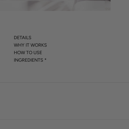
DETAILS
WHY IT WORKS
HOW TO USE
INGREDIENTS *