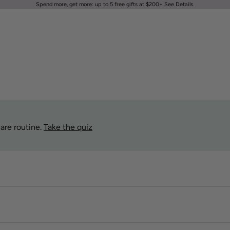
Spend more, get more: up to 5 free gifts at $200+
See Details
.
are routine.
Take the quiz