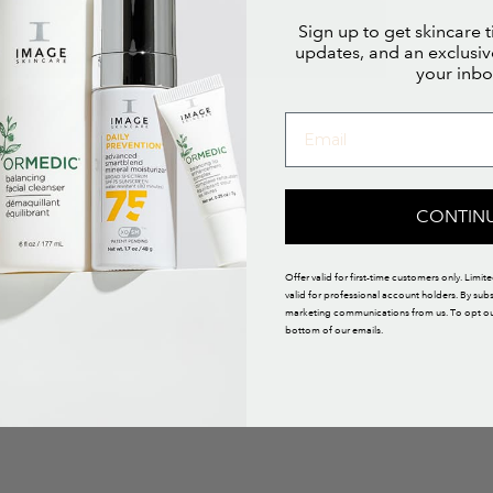
Sign up to get skincare 
updates, and an exclusive
your inbo
CONTIN
Offer valid for first-time customers only. Limit
valid for professional account holders. By sub
marketing communications from us. To opt out,
bottom of our emails.