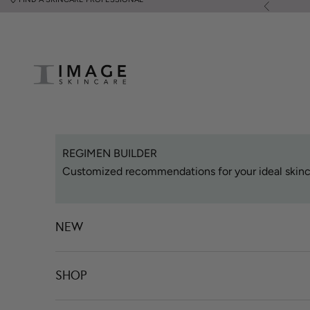
Skip to content
Previous
Image Skincare
REGIMEN BUILDER
Customized recommendations for your ideal skinc
NEW
SHOP