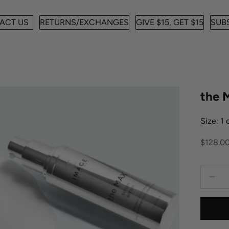
ACT US
RETURNS/EXCHANGES
GIVE $15, GET $15
SUBS
the
Size: 1
Sale pr
$128.0
Decreas