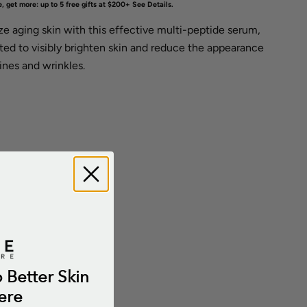
, get more: up to 5 free gifts at $200+
See Details
.
ize aging skin with this effective multi-peptide serum,
ted to visibly brighten skin and reduce the appearance
lines and wrinkles.
o Better Skin
ere