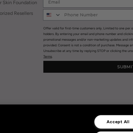
r Skin Foundation
rized Resellers
Offer valid for first-time customers only. Limited to one per o
holders. By entering your email and phone number and clicki
promotional messages and/or non-marketing updates and in
provided. Consent is not a condition of purchase. Message a
Unsubscribe at any time by replying STOP or clicking the unsu
Terms
.
SUBMI
Privacy Policy
|
Terms of Use
|
Accept All
Privacy Policy Opt-out