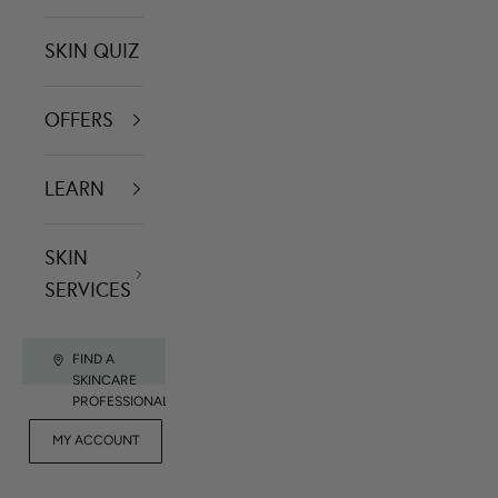
SKIN QUIZ
OFFERS
LEARN
SKIN
SERVICES
FIND A
SKINCARE
PROFESSIONAL
FOR
MY ACCOUNT
CONTACT US
RET
PROFESSIONALS