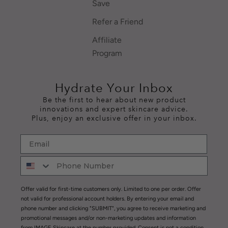
Save
Refer a Friend
Affiliate
Program
Hydrate Your Inbox
Be the first to hear about new product
innovations and expert skincare advice.
Plus, enjoy an exclusive offer in your inbox.
Offer valid for first-time customers only. Limited to one per order. Offer
not valid for professional account holders. By entering your email and
phone number and clicking "SUBMIT", you agree to receive marketing and
promotional messages and/or non-marketing updates and information
from IMAGE Skincare at the number provided. Consent is not a condition