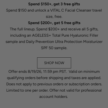
Spend $150+, get 3 free gifts
Spend $150 and unlock a VITAL C Facial Cleanser travel
size, free.
Spend $200+, get 5 free gifts
The full lineup. Spend $200+ and receive all 5 gifts,
including an AGELESS+ Total Pure Hyaluronic Filler
sample and Daily Prevention Ultra Protection Moisturizer
SPF 50 sample.
SHOP NOW
Offer ends 8/19/26, 11:59 pm PST. Valid on minimum
qualifying orders before shipping and taxes are applied.
Does not apply to previous orders or subscription orders.
Limited to one per order. Offer not valid for professional
account holders.