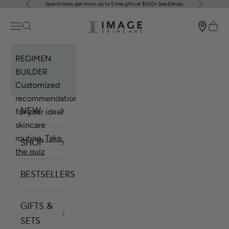
Spend more, get more: up to 5 free gifts at $200+
See Details
.
Previous
Next
Skip to content
Image Skincare
Open navigation menu
Open search
Open 
REGIMEN
BUILDER
Customized
recommendations
NEW
for your ideal
skincare
routine.
Take
SHOP
the quiz
BESTSELLERS
GIFTS &
SETS