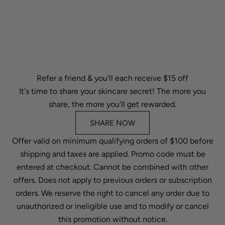
Refer a friend & you'll each receive $15 off
It's time to share your skincare secret! The more you
share, the more you'll get rewarded.
SHARE NOW
Offer valid on minimum qualifying orders of $100 before
shipping and taxes are applied. Promo code must be
entered at checkout. Cannot be combined with other
offers. Does not apply to previous orders or subscription
orders. We reserve the right to cancel any order due to
unauthorized or ineligible use and to modify or cancel
this promotion without notice.