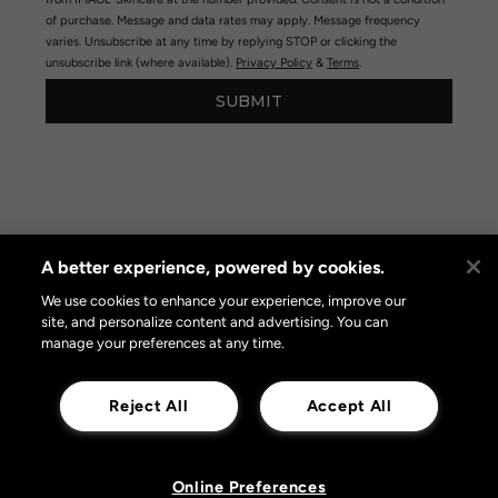
of purchase. Message and data rates may apply. Message frequency
varies. Unsubscribe at any time by replying STOP or clicking the
unsubscribe link (where available).
Privacy Policy
&
Terms
.
SUBMIT
A better experience, powered by cookies.
Privacy Policy
|
Terms of Use
|
Privacy Policy Opt-out
Online Preferences
We use cookies to enhance your experience, improve our
site, and personalize content and advertising. You can
manage your preferences at any time.
Reject All
Accept All
Online Preferences