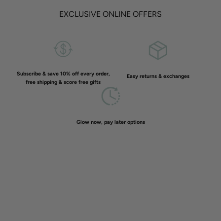
EXCLUSIVE ONLINE OFFERS
Subscribe & save 10% off every order,
Easy returns & exchanges
free shipping & score free gifts
Glow now, pay later options