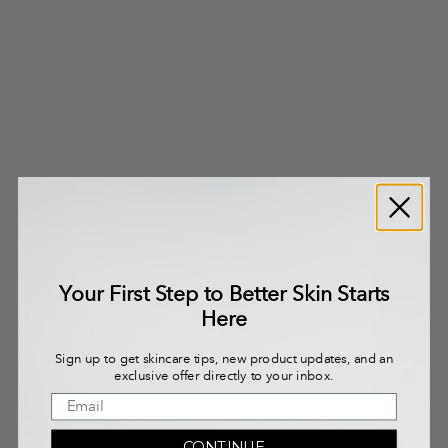
Your First Step to Better Skin Starts
Here
Sign up to get skincare tips, new product updates, and an
exclusive offer directly to your inbox.
Free Shipping on All Orders $75+
CONTINUE