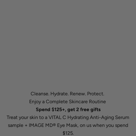
Cleanse. Hydrate. Renew. Protect.
Enjoy a Complete Skincare Routine
Spend $125+, get 2 free gifts
Treat your skin to a VITAL C Hydrating Anti-Aging Serum
sample + IMAGE MD® Eye Mask, on us when you spend
$125.