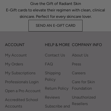
Give the Gift of Radiant Skin
E-Gift cards to elevate their regimen with clean, clinical
skincare. Perfect for every skincare lover.
SEND AN E-GIFT CARD
ACCOUNT
HELP & MORE
COMPANY INFO
My Account
Contact Us
About Us
My Orders
FAQ
Press
My Subscriptions
Shipping
Careers
Policy
Professionals Login
Care for Skin
Return Policy
Foundation
Open a Pro Account
Reviews
Unauthorized
Accredited School
Resellers
Accounts
Subscribe and