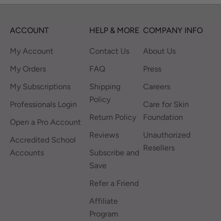
ACCOUNT
HELP & MORE
COMPANY INFO
My Account
Contact Us
About Us
My Orders
FAQ
Press
My Subscriptions
Shipping
Careers
Policy
Professionals Login
Care for Skin
Return Policy
Foundation
Open a Pro Account
Reviews
Unauthorized
Accredited School
Resellers
Accounts
Subscribe and
Save
Refer a Friend
Affiliate
Program