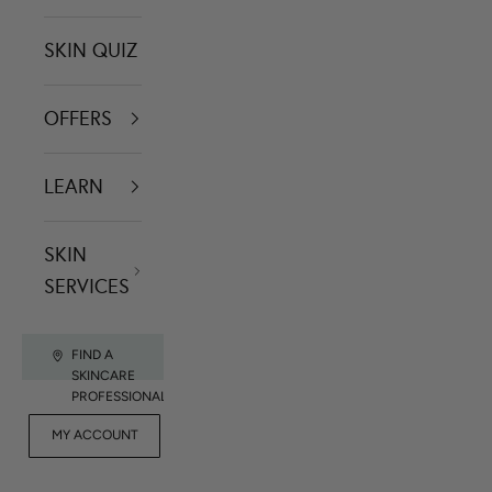
SKIN QUIZ
OFFERS
LEARN
SKIN
SERVICES
FIND A
SKINCARE
PROFESSIONAL
FOR
MY ACCOUNT
CONTACT US
RET
PROFESSIONALS