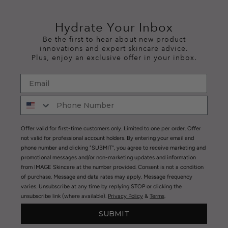
Hydrate Your Inbox
Be the first to hear about new product
innovations and expert skincare advice.
Plus, enjoy an exclusive offer in your inbox.
Offer valid for first-time customers only. Limited to one per order. Offer
not valid for professional account holders. By entering your email and
phone number and clicking "SUBMIT", you agree to receive marketing and
promotional messages and/or non-marketing updates and information
from IMAGE Skincare at the number provided. Consent is not a condition
of purchase. Message and data rates may apply. Message frequency
varies. Unsubscribe at any time by replying STOP or clicking the
unsubscribe link (where available).
Privacy Policy
&
Terms
.
SUBMIT