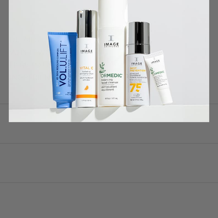
DETAILS
WHY IT WORKS
HOW TO USE
INGREDIENTS *