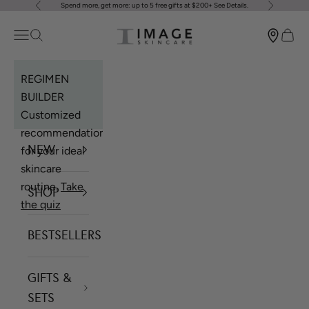
Spend more, get more: up to 5 free gifts at $200+
See Details
.
Previous
Next
Skip to content
Image Skincare
Open navigation menu
Open search
Open 
REGIMEN
BUILDER
Customized
recommendations
NEW
for your ideal
skincare
routine.
Take
SHOP
the quiz
BESTSELLERS
GIFTS &
SETS