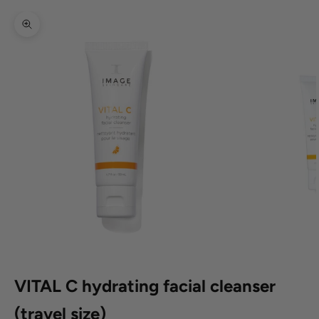
Zoom picture
VITAL C hydrating facial cleanser
(travel size)