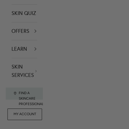
SKIN QUIZ
OFFERS
LEARN
SKIN
SERVICES
FIND A
SKINCARE
PROFESSIONAL
FOR
MY ACCOUNT
CONTACT US
RET
PROFESSIONALS