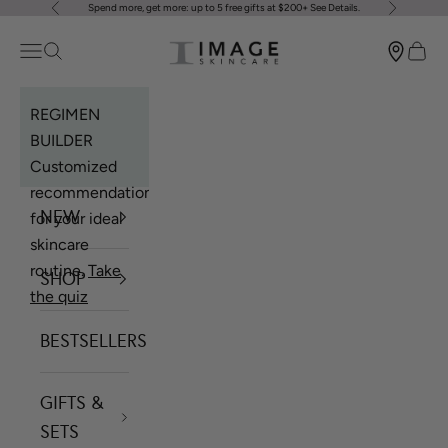
Spend more, get more: up to 5 free gifts at $200+
See Details
.
Previous
Next
Skip to content
Image Skincare
Open navigation menu
Open search
Open 
REGIMEN
BUILDER
Customized
recommendations
NEW
for your ideal
skincare
routine.
Take
SHOP
the quiz
BESTSELLERS
GIFTS &
SETS