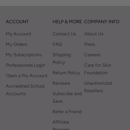
ACCOUNT
HELP & MORE
COMPANY INFO
My Account
Contact Us
About Us
My Orders
FAQ
Press
My Subscriptions
Shipping
Careers
Policy
Professionals Login
Care for Skin
Return Policy
Foundation
Open a Pro Account
Reviews
Unauthorized
Accredited School
Resellers
Accounts
Subscribe and
Save
Refer a Friend
Affiliate
Program