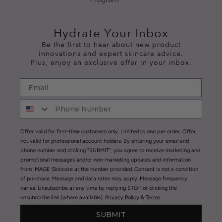
Hydrate Your Inbox
Be the first to hear about new product
innovations and expert skincare advice.
Plus, enjoy an exclusive offer in your inbox.
Offer valid for first-time customers only. Limited to one per order. Offer
not valid for professional account holders. By entering your email and
phone number and clicking "SUBMIT", you agree to receive marketing and
promotional messages and/or non-marketing updates and information
from IMAGE Skincare at the number provided. Consent is not a condition
of purchase. Message and data rates may apply. Message frequency
varies. Unsubscribe at any time by replying STOP or clicking the
unsubscribe link (where available).
Privacy Policy
&
Terms
.
SUBMIT