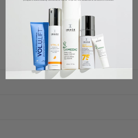
DETAILS
WHY IT WORKS
HOW TO USE
INGREDIENTS *