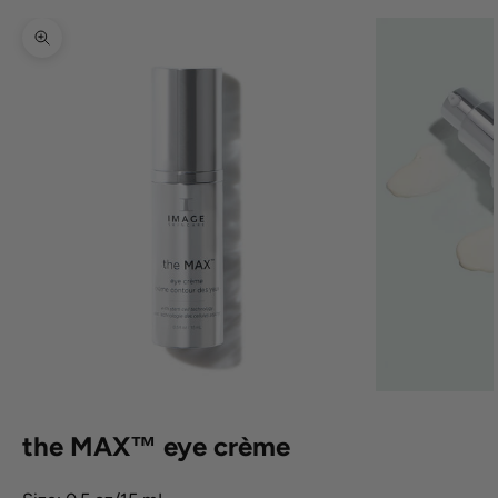
Zoom picture
the MAX™ eye crème