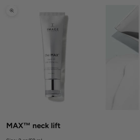
Zoom picture
MAX™ neck lift