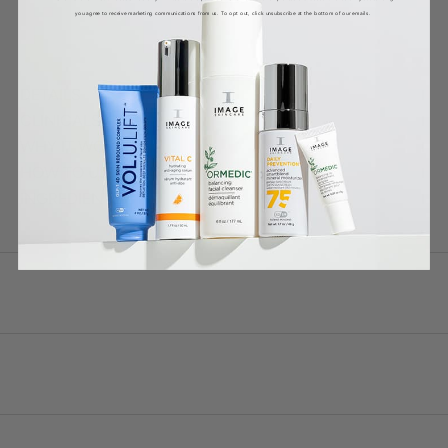
you agree to receive marketing communications from us. To opt out, click unsubscribe at the bottom of our emails.
DETAILS
CLINICALS
WHY IT WORKS
HOW TO USE
INGREDIENTS *