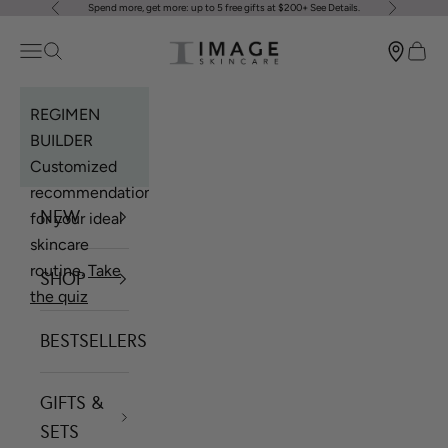
Spend more, get more: up to 5 free gifts at $200+
See Details
.
Previous
Next
Skip to content
Image Skincare
Open navigation menu
Open search
Open 
REGIMEN
BUILDER
Customized
recommendations
NEW
for your ideal
skincare
routine.
Take
SHOP
the quiz
BESTSELLERS
GIFTS &
SETS