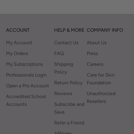
ACCOUNT
HELP & MORE
COMPANY INFO
My Account
Contact Us
About Us
My Orders
FAQ
Press
My Subscriptions
Shipping
Careers
Policy
Professionals Login
Care for Skin
Return Policy
Foundation
Open a Pro Account
Reviews
Unauthorized
Accredited School
Resellers
Accounts
Subscribe and
Save
Refer a Friend
Affiliate