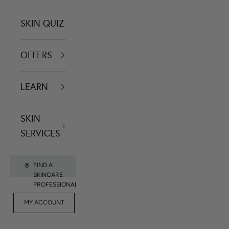
SKIN QUIZ
OFFERS
LEARN
SKIN
SERVICES
FIND A
SKINCARE
PROFESSIONAL
FOR
MY ACCOUNT
CONTACT US
RET
PROFESSIONALS