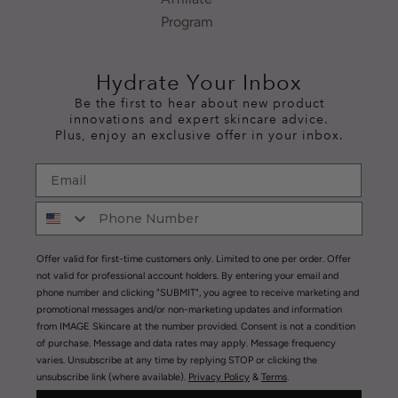
Program
Hydrate Your Inbox
Be the first to hear about new product
innovations and expert skincare advice.
Plus, enjoy an exclusive offer in your inbox.
Offer valid for first-time customers only. Limited to one per order. Offer
not valid for professional account holders. By entering your email and
phone number and clicking "SUBMIT", you agree to receive marketing and
promotional messages and/or non-marketing updates and information
from IMAGE Skincare at the number provided. Consent is not a condition
of purchase. Message and data rates may apply. Message frequency
varies. Unsubscribe at any time by replying STOP or clicking the
unsubscribe link (where available).
Privacy Policy
&
Terms
.