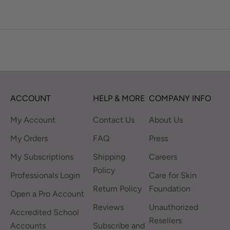
ACCOUNT
HELP & MORE
COMPANY INFO
My Account
Contact Us
About Us
My Orders
FAQ
Press
My Subscriptions
Shipping
Careers
Policy
Professionals Login
Care for Skin
Return Policy
Foundation
Open a Pro Account
Reviews
Unauthorized
Accredited School
Resellers
Accounts
Subscribe and