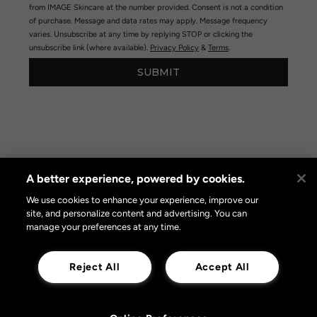
from IMAGE Skincare at the number provided. Consent is not a condition
of purchase. Message and data rates may apply. Message frequency
varies. Unsubscribe at any time by replying STOP or clicking the
unsubscribe link (where available).
Privacy Policy
&
Terms
.
SUBMIT
A better experience, powered by cookies.
Privacy Policy
|
Terms of Use
|
Privacy Policy Opt-out
Online Preferences
We use cookies to enhance your experience, improve our
site, and personalize content and advertising. You can
manage your preferences at any time.
Reject All
Accept All