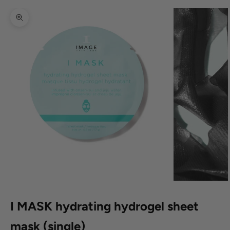
Zoom picture
I MASK hydrating hydrogel sheet
mask (single)