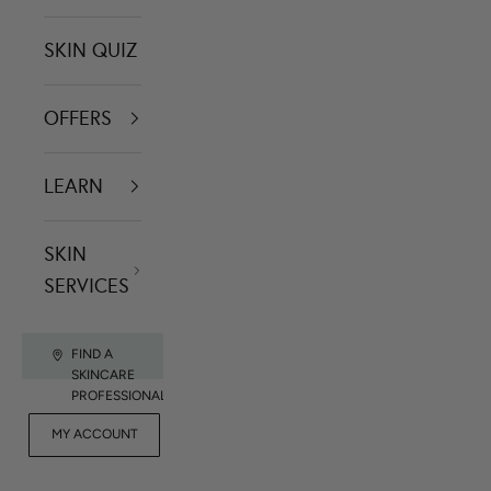
SKIN QUIZ
OFFERS
LEARN
SKIN
SERVICES
FIND A
SKINCARE
PROFESSIONAL
FOR
MY ACCOUNT
CONTACT US
RET
PROFESSIONALS