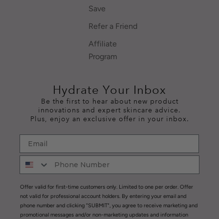
Save
Refer a Friend
Affiliate
Program
Hydrate Your Inbox
Be the first to hear about new product
innovations and expert skincare advice.
Plus, enjoy an exclusive offer in your inbox.
Offer valid for first-time customers only. Limited to one per order. Offer
not valid for professional account holders. By entering your email and
phone number and clicking "SUBMIT", you agree to receive marketing and
promotional messages and/or non-marketing updates and information