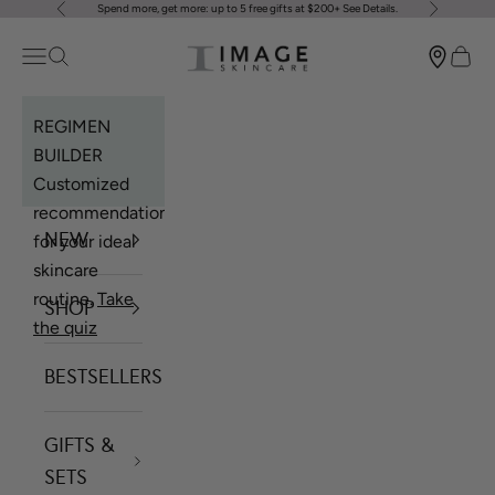
Spend more, get more: up to 5 free gifts at $200+
See Details
.
Previous
Next
Skip to content
Image Skincare
Open navigation menu
Open search
Open 
REGIMEN
BUILDER
Customized
recommendations
NEW
for your ideal
skincare
routine.
Take
SHOP
the quiz
BESTSELLERS
GIFTS &
SETS