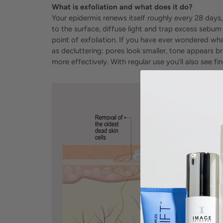
What is exfoliation and what does it do?
Your epidermis renews itself roughly every 28 days,
to the surface, diffuse light and trap excess sebum
point of exfoliation. If you have ever wondered what
as decluttering: pores look smaller, tone appears b
more effectively. With regular use you’ll also see 