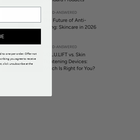
ASKED-ANSWERED
The Future of Anti-
Aging: Skincare in 2026
UE
ASKED-ANSWERED
VOL.U.LIFT vs. Skin
ed to one per order. Offer not
scribing you agree to receive
Tightening Devices:
 click unsubscribe at the
Which Is Right for You?