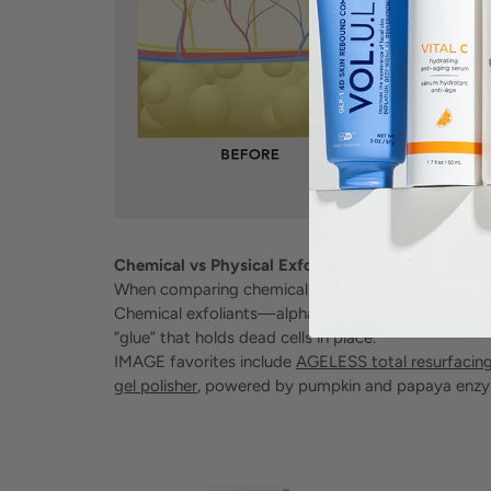
Chemical vs Physical Exfoliation
When comparing chemical vs physical exfoliation, t
Chemical exfoliants—alpha-hydroxy acids (AHAs),
“glue” that holds dead cells in place.
IMAGE favorites include
AGELESS total resurfacin
gel polisher
, powered by pumpkin and papaya enzym