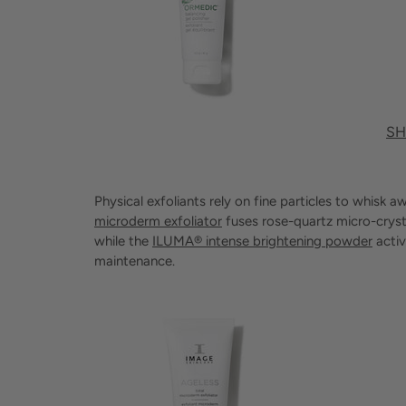
SH
Physical exfoliants rely on fine particles to whisk
microderm exfoliator
fuses rose-quartz micro-crysta
while the
ILUMA® intense brightening powder
activ
maintenance.