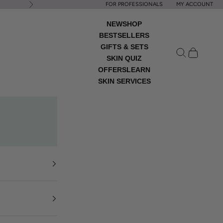
FOR PROFESSIONALS
MY ACCOUNT
Next
NEW
SHOP
BESTSELLERS
GIFTS & SETS
Open search
Open cart
SKIN QUIZ
OFFERS
LEARN
SKIN SERVICES