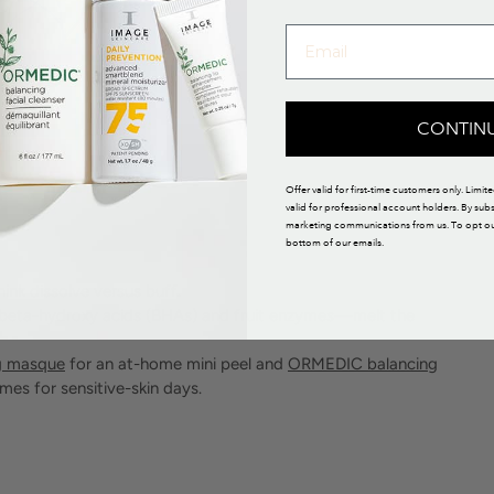
CONTIN
Offer valid for first-time customers only. Limit
valid for professional account holders. By sub
marketing communications from us. To opt out,
bottom of our emails.
hink dissolve versus buff.
 beta-hydroxy acids (BHAs) and fruit enzymes—melt the
g masque
for an at-home mini peel and
ORMEDIC balancing
es for sensitive-skin days.