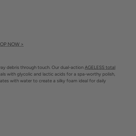
OP NOW >
 away debris through touch. Our dual-action
AGELESS total
ls with glycolic and lactic acids for a spa-worthy polish,
ates with water to create a silky foam ideal for daily