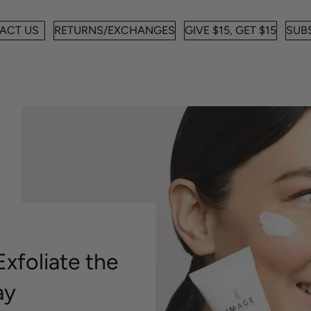
ACT US
RETURNS/EXCHANGES
GIVE $15, GET $15
SUBS
xfoliate the
ay