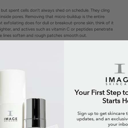
 but spent cells don’t always shed on schedule. They cling
 inside pores. Removing that micro-buildup is the entire
 exfoliating does for dull or breakout-prone skin, think of it
righter, and actives such as vitamin C or peptides penetrate
fine lines soften and rough patches smooth out.
Your First Step t
Starts H
Sign up to get skincare 
updates, and an exclusive
your inbo