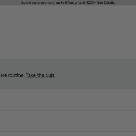
Spend more, get more: up to 5 free gifts at $200+
See Details
.
are routine.
Take the quiz