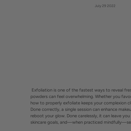
July 29 2022
Exfoliation is one of the fastest ways to reveal fr
powders can feel overwhelming. Whether you favor 
how to properly exfoliate keeps your complexion 
Done correctly, a single session can enhance makeu
reboot your glow. Done carelessly, it can leave you
skincare goals, and—when practiced mindfully—sets