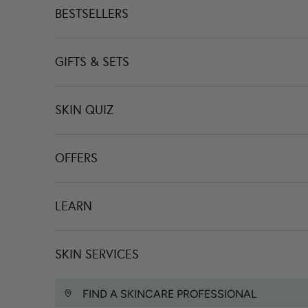
BESTSELLERS
GIFTS & SETS
SKIN QUIZ
OFFERS
LEARN
SKIN SERVICES
FIND A SKINCARE PROFESSIONAL