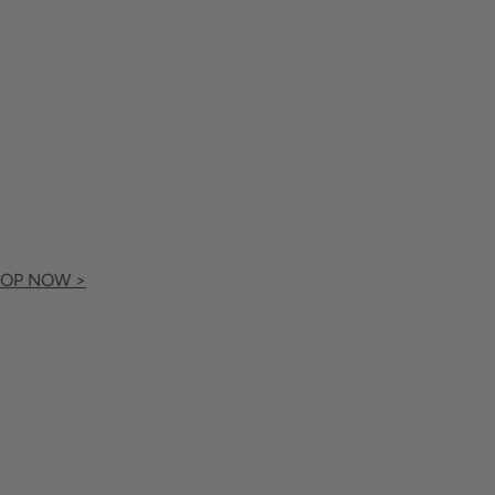
OP NOW >