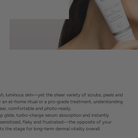
esh, luminous skin—yet the sheer variety of scrubs, peels and
an at-home ritual or a pro-grade treatment, understanding
clear, comfortable and photo-ready.
p glide, turbo-charge serum absorption and instantly
 sensitized, flaky and frustrated—the opposite of your
 the stage for long-term dermal vitality overall.