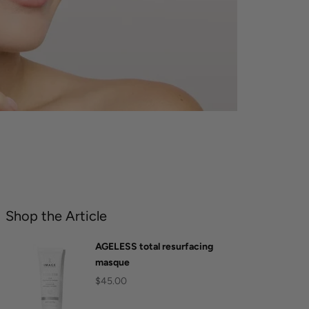
Shop the Article
AGELESS total resurfacing
masque
$45.00