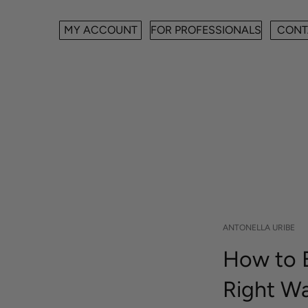
MY ACCOUNT
FOR PROFESSIONALS
CONT
ANTONELLA URIBE
How to E
Right W