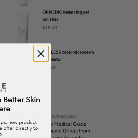
ORMEDIC balancing gel
polisher
$48.00
AGELESS total microderm
exfoliator
$49.00
o Better Skin
Related Articles
ere
ASKED-ANSWERED
tips, new product
How Medical Grade
 offer directly to
Skincare Differs From
x.
Standard Products