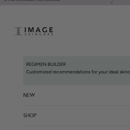
Skip to content
Previous
Image Skincare
REGIMEN BUILDER
Customized recommendations for your ideal skinc
NEW
SHOP