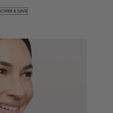
CRIBE & SAVE