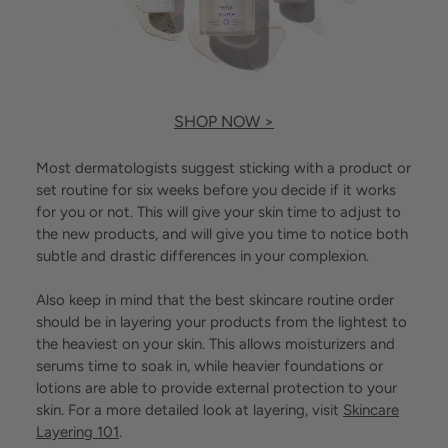
SHOP NOW >
Most dermatologists suggest sticking with a product or
set routine for six weeks before you decide if it works
for you or not. This will give your skin time to adjust to
the new products, and will give you time to notice both
subtle and drastic differences in your complexion.
Also keep in mind that the best skincare routine order
should be in layering your products from the lightest to
the heaviest on your skin. This allows moisturizers and
serums time to soak in, while heavier foundations or
lotions are able to provide external protection to your
skin. For a more detailed look at layering, visit
Skincare
Layering 101
.