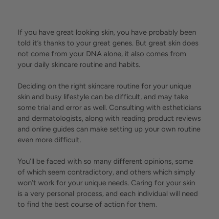
If you have great looking skin, you have probably been
told it’s thanks to your great genes. But great skin does
not come from your DNA alone, it also comes from
your daily skincare routine and habits.
Deciding on the right skincare routine for your unique
skin and busy lifestyle can be difficult, and may take
some trial and error as well. Consulting with estheticians
and dermatologists, along with reading product reviews
and online guides can make setting up your own routine
even more difficult.
You’ll be faced with so many different opinions, some
of which seem contradictory, and others which simply
won’t work for your unique needs. Caring for your skin
is a very personal process, and each individual will need
to find the best course of action for them.