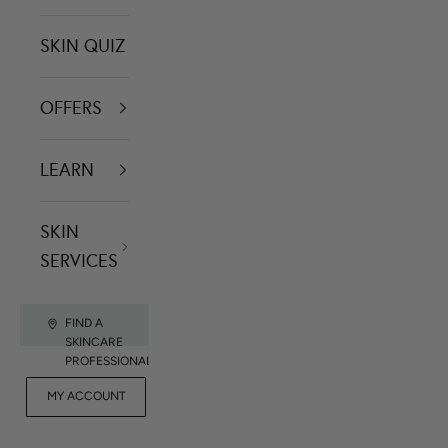
SKIN QUIZ
OFFERS
LEARN
SKIN
SERVICES
FIND A
SKINCARE
PROFESSIONAL
FOR
MY ACCOUNT
CONTACT US
RET
PROFESSIONALS