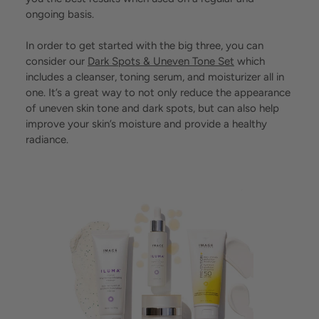
ongoing basis.
In order to get started with the big three, you can
consider our
Dark Spots & Uneven Tone Set
which
includes a cleanser, toning serum, and moisturizer all in
one. It’s a great way to not only reduce the appearance
of uneven skin tone and dark spots, but can also help
improve your skin’s moisture and provide a healthy
radiance.