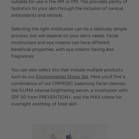
suitable for use in the AM or PM. This provides plenty of
hydration to your skin through the inclusion of various
antioxidants and retinols.
Selecting the right moisturizer can be a relatively simple
process, but will depend on your skin’s needs. Facial
moisturizers and eye creams can have different
beneficial properties, with eye creams having less
fragrances.
You can also select kits that include multiple products
such as our
Environmental Stress Set
. Here you’ll find a
combination of our ORMEDIC balancing facial cleanser,
the ILUMA intense brightening serum, a moisturizer with
SPF 50 from PREVENTION+, and the MAX crème for
overnight soothing of tired skin.