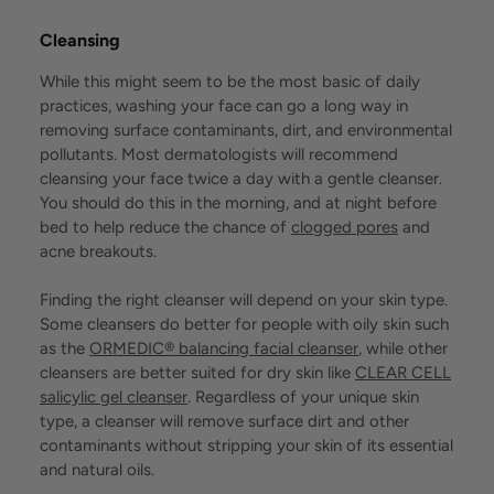
Cleansing
While this might seem to be the most basic of daily
practices, washing your face can go a long way in
removing surface contaminants, dirt, and environmental
pollutants. Most dermatologists will recommend
cleansing your face twice a day with a gentle cleanser.
You should do this in the morning, and at night before
bed to help reduce the chance of
clogged pores
and
acne breakouts.
Finding the right cleanser will depend on your skin type.
Some cleansers do better for people with oily skin such
as the
ORMEDIC® balancing facial cleanser
, while other
cleansers are better suited for dry skin like
CLEAR CELL
salicylic gel cleanser
. Regardless of your unique skin
type, a cleanser will remove surface dirt and other
contaminants without stripping your skin of its essential
and natural oils.