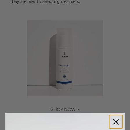
they are new to selecting cleansers.
SHOP NOW >
For a quick explanation, non-comedogenic cleansers are
non-occluding liquids that won’t block pores or cause