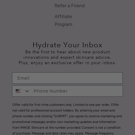
Refer a Friend
Affiliate
Program
Hydrate Your Inbox
Be the first to hear about new product
innovations and expert skincare advice.
Plus, enjoy an exclusive offer in your inbox.
Offer valid for first-time customers only. Limited to one per order. Offer
not valid for professional account holders. By entering your email and
phone number and clicking "SUBMIT", you agree to receive marketing and
promotional messages and/or non-marketing updates and information
from IMAGE Skincare at the number provided. Consent is not a condition
of purchase. Message and data rates may apply. Message frequency