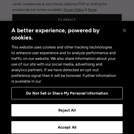
varies. Unsubscribe at any time by replying STOP or clicking the
unsubscribe link (where available).
Privacy Policy
&
Terms
.
SUBMIT
A better experience, powered by
cookies.
This website uses cookies and other tracking technologies
to enhance user experience and to analyze performance and
traffic on our website. We also share information about your
use of our site with our social media, advertising and
Privacy Policy
|
Terms of Use
|
Privacy Policy Opt-out
analytics partners. If we have detected an opt-out
Do Not Sell or Share My Personal Information
preference signal then it will be honored. Further information
is available in our
Do Not Sell or Share My Personal Information
Reject All
Accept All
Shop the Article