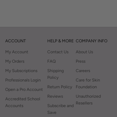
ACCOUNT
HELP & MORE
COMPANY INFO
My Account
Contact Us
About Us
My Orders
FAQ
Press
My Subscriptions
Shipping
Careers
Policy
Professionals Login
Care for Skin
Return Policy
Foundation
Open a Pro Account
Reviews
Unauthorized
Accredited School
Resellers
Accounts
Subscribe and
Save