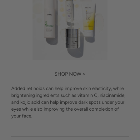
SHOP NOW >
Added retinoids can help improve skin elasticity, while
brightening ingredients such as vitamin C, niacinamide,
and kojic acid can help improve dark spots under your
eyes while also improving the overall complexion of
your face.