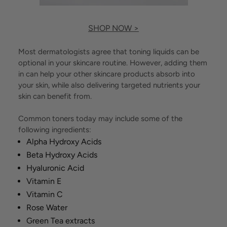
SHOP NOW >
Most dermatologists agree that toning liquids can be
optional in your skincare routine. However, adding them
in can help your other skincare products absorb into
your skin, while also delivering targeted nutrients your
skin can benefit from.
Common toners today may include some of the
following ingredients:
Alpha Hydroxy Acids
Beta Hydroxy Acids
Hyaluronic Acid
Vitamin E
Vitamin C
Rose Water
Green Tea extracts