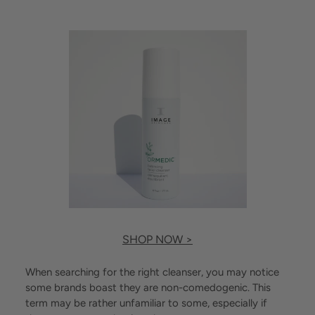
SHOP NOW >
When searching for the right cleanser, you may notice
some brands boast they are non-comedogenic. This
term may be rather unfamiliar to some, especially if