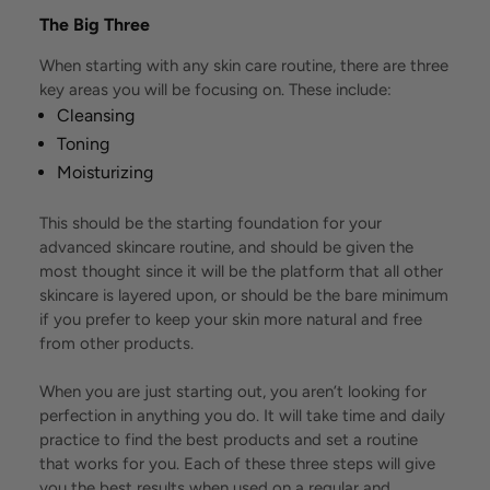
The Big Three
When starting with any skin care routine, there are three
key areas you will be focusing on. These include:
Cleansing
Toning
Moisturizing
This should be the starting foundation for your
advanced skincare routine, and should be given the
most thought since it will be the platform that all other
skincare is layered upon, or should be the bare minimum
if you prefer to keep your skin more natural and free
from other products.
When you are just starting out, you aren’t looking for
perfection in anything you do. It will take time and daily
practice to find the best products and set a routine
that works for you. Each of these three steps will give
you the best results when used on a regular and