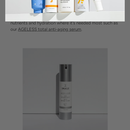
when it comes to the quality of ingredients and the
thickness of the liquids. Most modern toners are similar
to topical supplements for your skin which help deliver
nutrients and hydration where it’s needed most such as
our
AGELESS total anti-aging serum
.