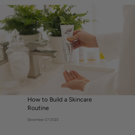
ANTONELLA URIBE
How to Build a Skincare
Routine
December 27 2022