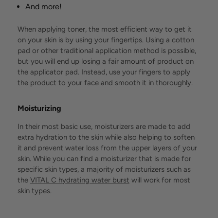
And more!
When applying toner, the most efficient way to get it
on your skin is by using your fingertips. Using a cotton
pad or other traditional application method is possible,
but you will end up losing a fair amount of product on
the applicator pad. Instead, use your fingers to apply
the product to your face and smooth it in thoroughly.
Moisturizing
In their most basic use, moisturizers are made to add
extra hydration to the skin while also helping to soften
it and prevent water loss from the upper layers of your
skin. While you can find a moisturizer that is made for
specific skin types, a majority of moisturizers such as
the
VITAL C hydrating water burst
will work for most
skin types.