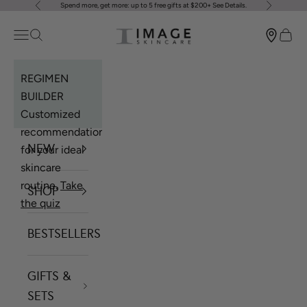
Spend more, get more: up to 5 free gifts at $200+
See Details
.
Previous
Next
Skip to content
Image Skincare
Open navigation menu
Open search
Open 
REGIMEN
BUILDER
Customized
recommendations
NEW
for your ideal
skincare
routine.
Take
SHOP
the quiz
BESTSELLERS
GIFTS &
SETS