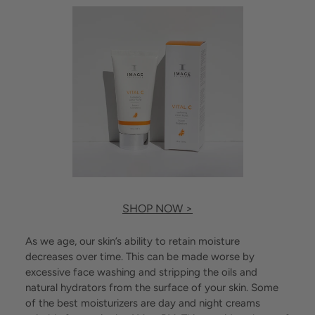
SHOP NOW >
As we age, our skin’s ability to retain moisture
decreases over time. This can be made worse by
excessive face washing and stripping the oils and
natural hydrators from the surface of your skin. Some
of the best moisturizers are day and night creams