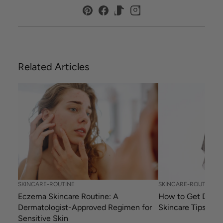
Related Articles
SKINCARE-ROUTINE
SKINCARE-ROUTINE
Eczema Skincare Routine: A
How to Get Dewy 
Dermatologist-Approved Regimen for
Skincare Tips
Sensitive Skin