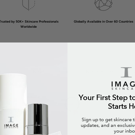
Trusted by 50K+ Skincare Professionals
Globally Available in Over 60 Countries
Worldwide
estsellers
New
Trending
Niacinamide
Sets
Your First Step t
Bestseller
Bestsell
Starts H
Sign up to get skincare 
updates, and an exclusive
your inbo