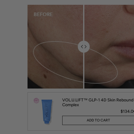
VOL.U.LIFT™ GLP-1 4D Skin Rebound
Complex
$134.0
ADD TO CART