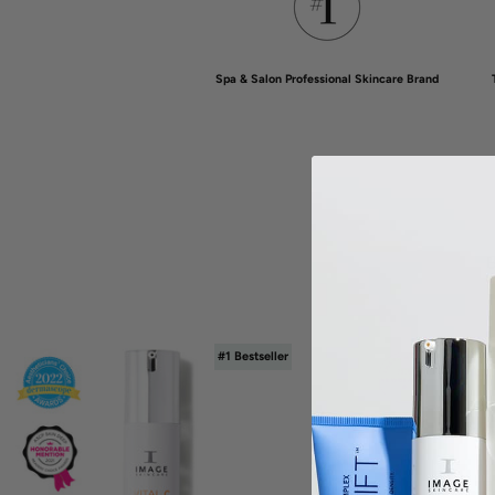
Spa & Salon Professional Skincare Brand
B
#1 Bestseller