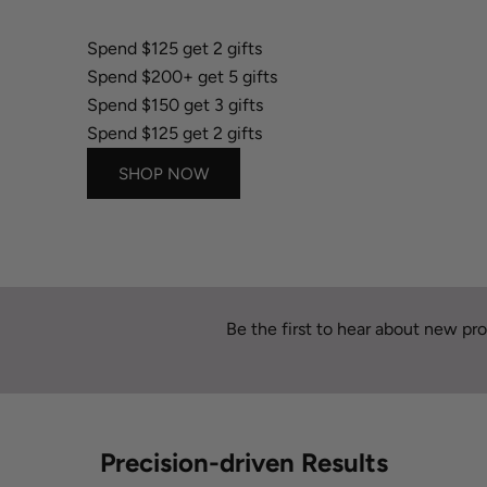
Spend $150 get 3 gifts
Spend $125 get 2 gifts
Spend $200+ get 5 gifts
Spend $150 get 3 gifts
Spend $125 get 2 gifts
SHOP NOW
Be the first to hear about new pro
Precision-driven Results