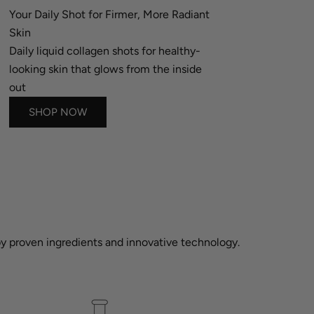
Your Daily Shot for Firmer, More Radiant
Skin
Daily liquid collagen shots for healthy-
looking skin that glows from the inside
out
SHOP NOW
 by proven ingredients and innovative technology.