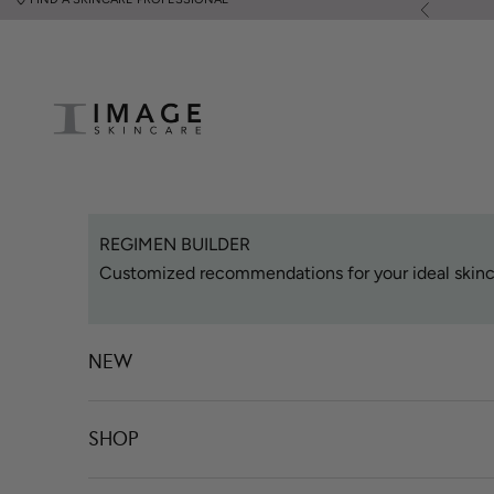
Skip to content
Previous
Image Skincare
REGIMEN BUILDER
Customized recommendations for your ideal skinc
NEW
SHOP