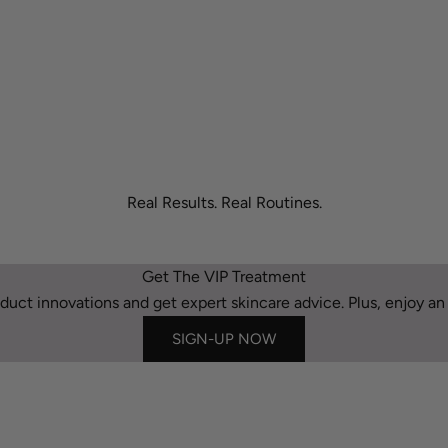
Real Results. Real Routines.
Get The VIP Treatment
duct innovations and get expert skincare advice. Plus, enjoy an e
SIGN-UP NOW