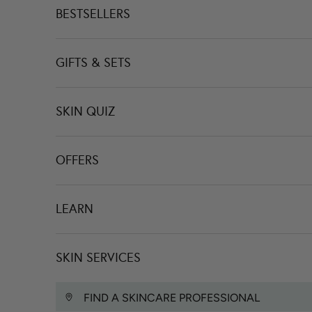
BESTSELLERS
GIFTS & SETS
SKIN QUIZ
OFFERS
LEARN
SKIN SERVICES
FIND A SKINCARE PROFESSIONAL