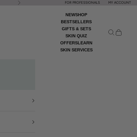
FOR PROFESSIONALS
MY ACCOUNT
Next
NEW
SHOP
BESTSELLERS
GIFTS & SETS
Open search
Open cart
SKIN QUIZ
OFFERS
LEARN
SKIN SERVICES