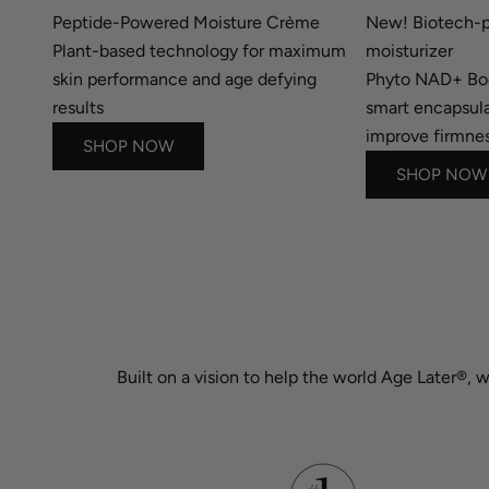
Peptide-Powered Moisture Crème
New! Biotech-p
Plant-based technology for maximum
moisturizer
skin performance and age defying
Phyto NAD+ B
results
smart encapsula
improve firmnes
SHOP NOW
SHOP NOW
Built on a vision to help the world Age Later®, 