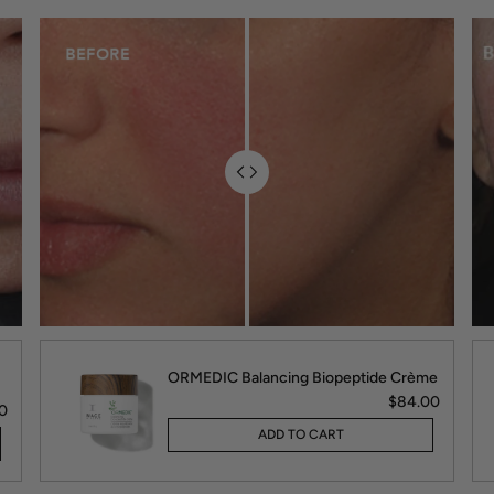
ORMEDIC Balancing Biopeptide Crème
$84.00
0
ADD TO CART