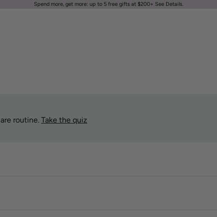
Spend more, get more: up to 5 free gifts at $200+
See Details
.
are routine.
Take the quiz