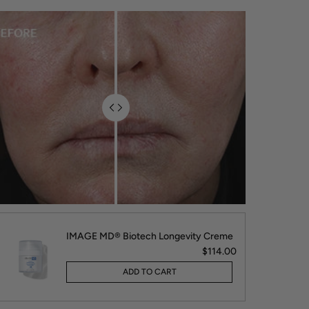
IMAGE MD® Biotech Longevity Creme
$114.00
ADD TO CART