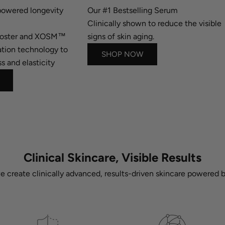
owered longevity
Our #1 Bestselling Serum
Clinically shown to reduce the visible
ooster and XOSM™
signs of skin aging.
tion technology to
SHOP NOW
s and elasticity
Clinical Skincare, Visible Results
we create clinically advanced, results-driven skincare powered