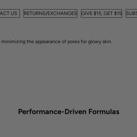
ACT US
RETURNS/EXCHANGES
GIVE $15, GET $15
SUBS
e minimizing the appearance of pores for a smooth, glowy look.
e minimizing the appearance of pores for glowy skin.
Performance-Driven Formulas