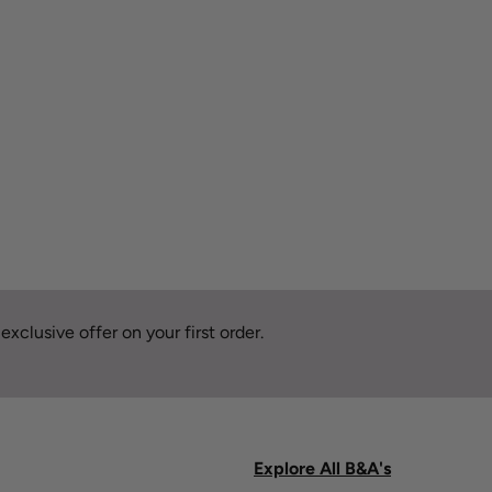
xclusive offer on your first order.
Explore All B&A's