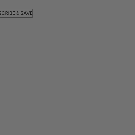
CRIBE & SAVE