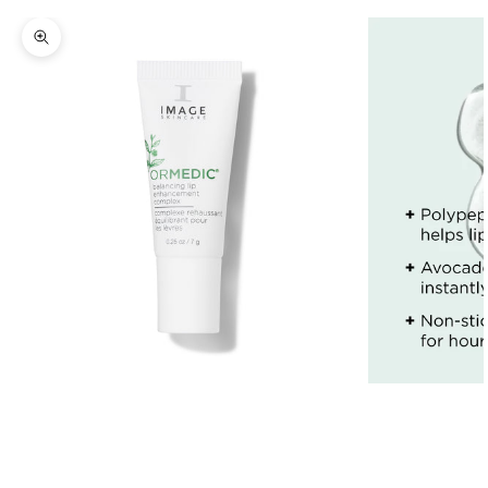
Zoom picture