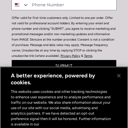
Offer valid for first-time customers only. Limited to one per order. Offer
not valid for professional account holders. By entering your email and
phone number and clicking "SUBMIT", you agree to receive marketing and
promotional messages and/or non-marketing updates and information
from IMAGE Skincare at the number provided. Consent is not a condition
of purchase. Message and data rates may apply. Message frequency
varies. Unsubscribe at any time by replying STOP or clicking the
unsubscribe link (where available).
Privacy Policy
&
Terms
.
SUBMIT
A better experience, powered by
cookies.
This website uses cookies and other tracking technologies
to enhance user experience and to analyze performance and
traffic on our website. We also share information about your
use of our site with our social media, advertising and
Privacy Policy
|
Terms of Use
|
Privacy Policy Opt-out
analytics partners. If we have detected an opt-out
Do Not Sell or Share My Personal Information
preference signal then it will be honored. Further information
is available in our