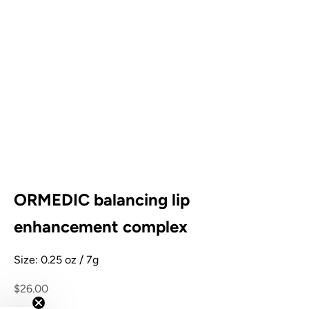
ORMEDIC balancing lip
enhancement complex
Size: 0.25 oz / 7g
Sale price
$26.00