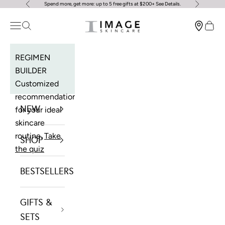
Spend more, get more: up to 5 free gifts at $200+
See Details
.
Previous
Next
Skip to content
Image Skincare
Open navigation menu
Open search
Open 
REGIMEN
BUILDER
Customized
recommendations
NEW
for your ideal
skincare
routine.
Take
SHOP
the quiz
BESTSELLERS
GIFTS &
SETS