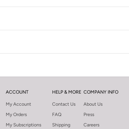
ACCOUNT
HELP & MORE
COMPANY INFO
My Account
Contact Us
About Us
My Orders
FAQ
Press
My Subscriptions
Shipping
Careers