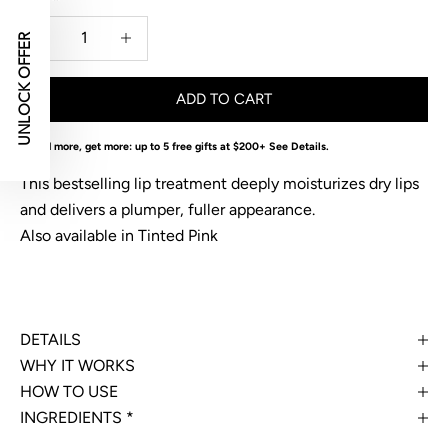
Decrease quantity
Decrease quantity
UNLOCK OFFER
ADD TO CART
Spend more, get more: up to 5 free gifts at $200+
See Details
.
This bestselling lip treatment deeply moisturizes dry lips
and delivers a plumper, fuller appearance.
Also available in
Tinted Pink
DETAILS
WHY IT WORKS
HOW TO USE
INGREDIENTS *