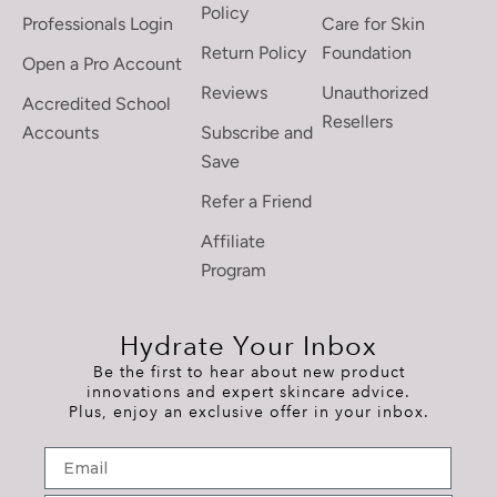
Policy
Professionals Login
Care for Skin
Return Policy
Foundation
Open a Pro Account
Reviews
Unauthorized
Accredited School
Resellers
Accounts
Subscribe and
Save
Refer a Friend
Affiliate
Program
Hydrate Your Inbox
Be the first to hear about new product
innovations and expert skincare advice.
Plus, enjoy an exclusive offer in your inbox.