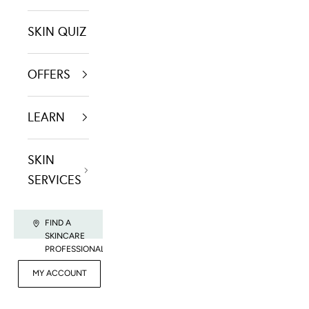
SKIN QUIZ
OFFERS
LEARN
SKIN
SERVICES
FIND A
SKINCARE
PROFESSIONAL
FOR
MY ACCOUNT
CONTACT US
RET
PROFESSIONALS