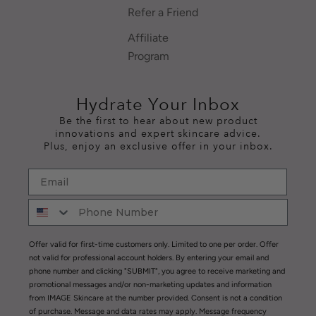
Refer a Friend
Affiliate
Program
Hydrate Your Inbox
Be the first to hear about new product
innovations and expert skincare advice.
Plus, enjoy an exclusive offer in your inbox.
Offer valid for first-time customers only. Limited to one per order. Offer
not valid for professional account holders. By entering your email and
phone number and clicking "SUBMIT", you agree to receive marketing and
promotional messages and/or non-marketing updates and information
from IMAGE Skincare at the number provided. Consent is not a condition
of purchase. Message and data rates may apply. Message frequency