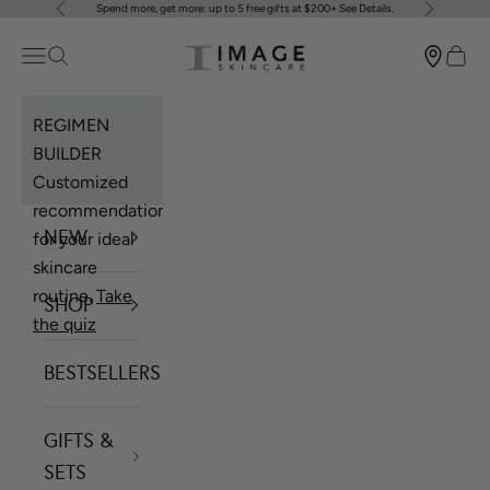
Spend more, get more: up to 5 free gifts at $200+
See Details
.
Previous
Next
Skip to content
Image Skincare
Open navigation menu
Open search
Open 
REGIMEN
BUILDER
Customized
recommendations
NEW
for your ideal
skincare
routine.
Take
SHOP
the quiz
BESTSELLERS
GIFTS &
SETS