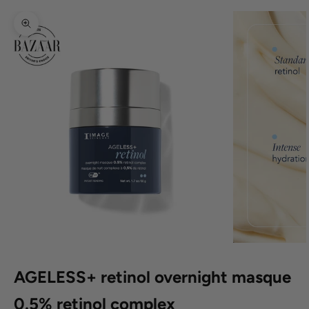
Zoom picture
AGELESS+ retinol overnight masque
0.5% retinol complex