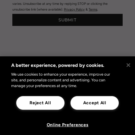
varies. Unsubscribe at any time by replying STOP or clicking the
unsubscribe link (where available).
Privacy Policy
&
Terms
.
SUBMIT
A better experience, powered by cookies.
Privacy Policy
|
Terms of Use
|
Privacy Policy Opt-out
Online Preferences
We use cookies to enhance your experience, improve our
site, and personalize content and advertising. You can
manage your preferences at any time.
Reject All
Accept All
Online Preferences