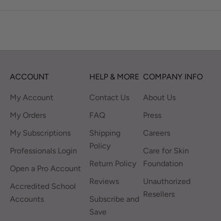
ACCOUNT
HELP & MORE
COMPANY INFO
My Account
Contact Us
About Us
My Orders
FAQ
Press
My Subscriptions
Shipping
Careers
Policy
Professionals Login
Care for Skin
Return Policy
Foundation
Open a Pro Account
Reviews
Unauthorized
Accredited School
Resellers
Accounts
Subscribe and
Save