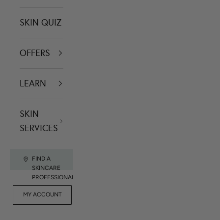
SKIN QUIZ
OFFERS
LEARN
SKIN
SERVICES
FIND A
SKINCARE
PROFESSIONAL
FOR
MY ACCOUNT
CONTACT US
RET
PROFESSIONALS