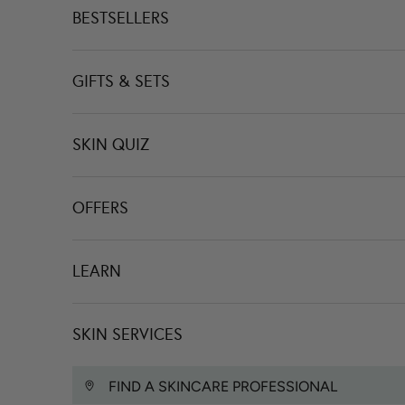
BESTSELLERS
GIFTS & SETS
SKIN QUIZ
OFFERS
LEARN
SKIN SERVICES
FIND A SKINCARE PROFESSIONAL