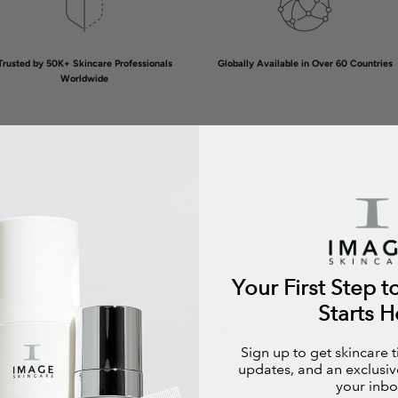
Trusted by 50K+ Skincare Professionals
Globally Available in Over 60 Countries
Worldwide
estsellers
New
Trending
Niacinamide
Sets
Your First Step t
Bestseller
Bestsell
Starts H
Sign up to get skincare 
updates, and an exclusive
your inbo