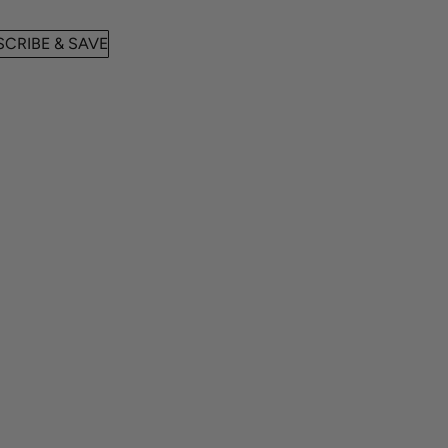
CRIBE & SAVE