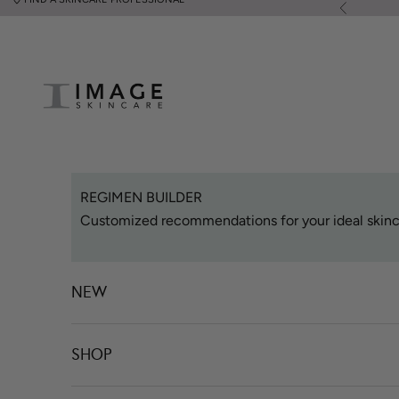
Skip to content
Previous
Image Skincare
REGIMEN BUILDER
Customized recommendations for your ideal skinc
NEW
SHOP