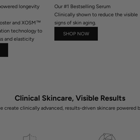
owered longevity
Our #1 Bestselling Serum
Clinically shown to reduce the visible
ooster and XOSM™
signs of skin aging.
tion technology to
SHOP NOW
s and elasticity
Clinical Skincare, Visible Results
we create clinically advanced, results-driven skincare powered