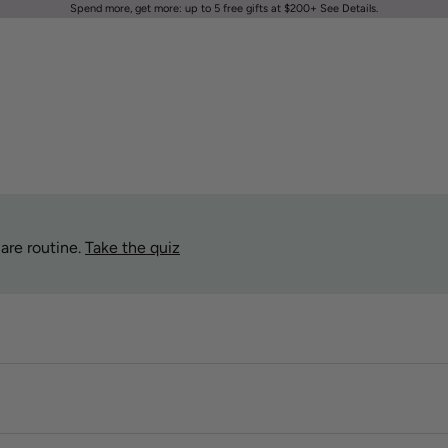
Spend more, get more: up to 5 free gifts at $200+
See Details
.
are routine.
Take the quiz