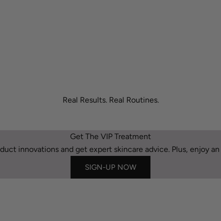
Real Results. Real Routines.
Get The VIP Treatment
duct innovations and get expert skincare advice. Plus, enjoy an e
SIGN-UP NOW