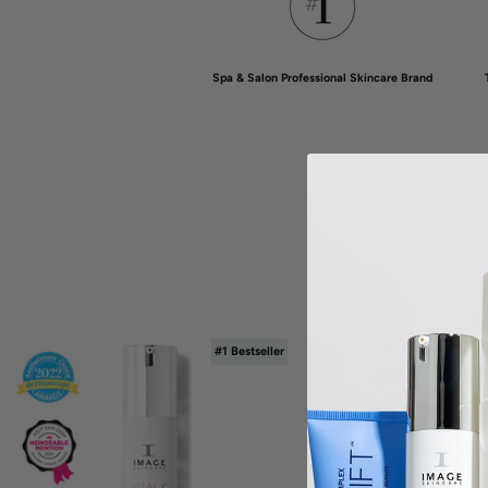
Spa & Salon Professional Skincare Brand
B
#1 Bestseller