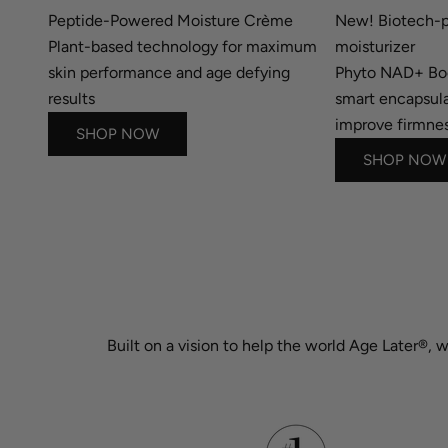
Peptide-Powered Moisture Crème
New! Biotech-p
Plant-based technology for maximum
moisturizer
skin performance and age defying
Phyto NAD+ B
results
smart encapsula
improve firmnes
SHOP NOW
SHOP NOW
Built on a vision to help the world Age Later®, 