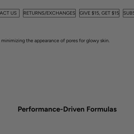
ACT US
RETURNS/EXCHANGES
GIVE $15, GET $15
SUBS
e minimizing the appearance of pores for a smooth, glowy look.
e minimizing the appearance of pores for glowy skin.
Performance-Driven Formulas