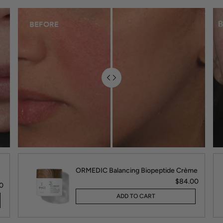
ORMEDIC Balancing Biopeptide Crème
$84.00
0
ADD TO CART