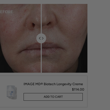
IMAGE MD® Biotech Longevity Creme
$114.00
ADD TO CART