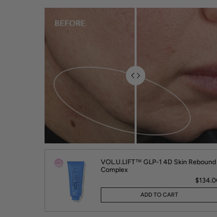
VOL.U.LIFT™ GLP-1 4D Skin Rebound
Complex
$134.0
ADD TO CART