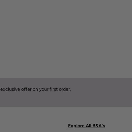
xclusive offer on your first order.
Explore All B&A's