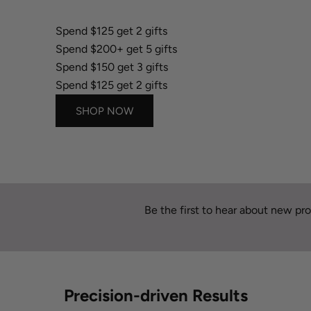
Spend $150 get 3 gifts
Spend $125 get 2 gifts
Spend $200+ get 5 gifts
Spend $150 get 3 gifts
Spend $125 get 2 gifts
SHOP NOW
Be the first to hear about new pro
Precision-driven Results