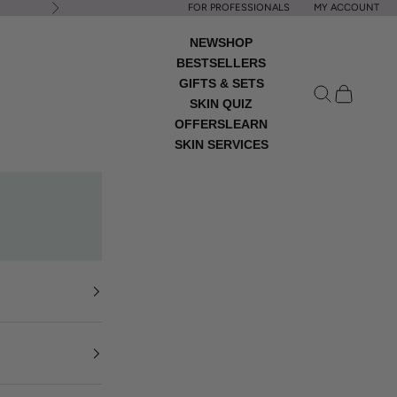
FOR PROFESSIONALS
MY ACCOUNT
Next
NEW
SHOP
BESTSELLERS
GIFTS & SETS
Open search
Open cart
SKIN QUIZ
OFFERS
LEARN
SKIN SERVICES