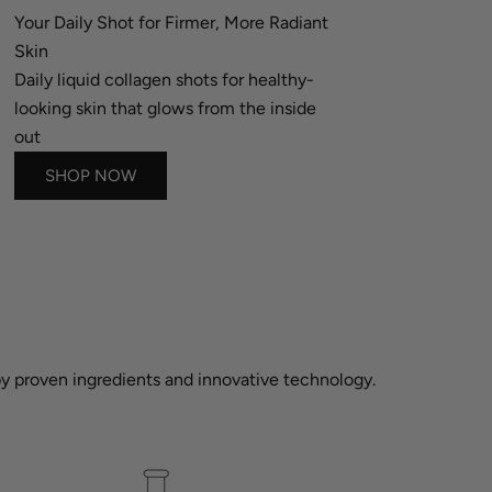
Your Daily Shot for Firmer, More Radiant
Skin
Daily liquid collagen shots for healthy-
looking skin that glows from the inside
out
SHOP NOW
 by proven ingredients and innovative technology.